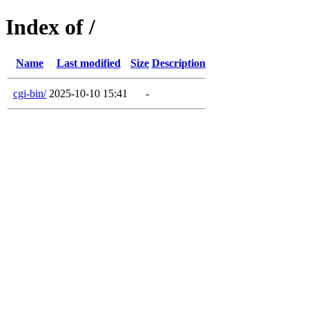
Index of /
Name
Last modified
Size
Description
cgi-bin/
2025-10-10 15:41
-